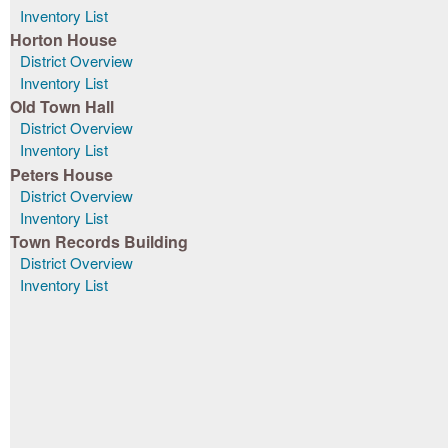
Inventory List
Horton House
District Overview
Inventory List
Old Town Hall
District Overview
Inventory List
Peters House
District Overview
Inventory List
Town Records Building
District Overview
Inventory List