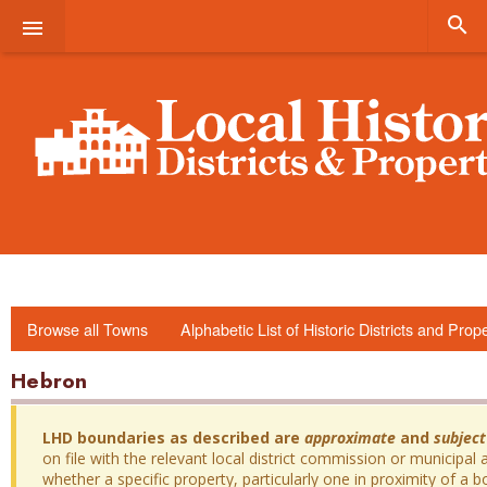


Browse all Towns
Alphabetic List of Historic Districts and Prop
Hebron
LHD boundaries as described are
approximate
and
subject
on file with the relevant local district commission or municipal a
whether a specific property, particularly one in proximity of a bo