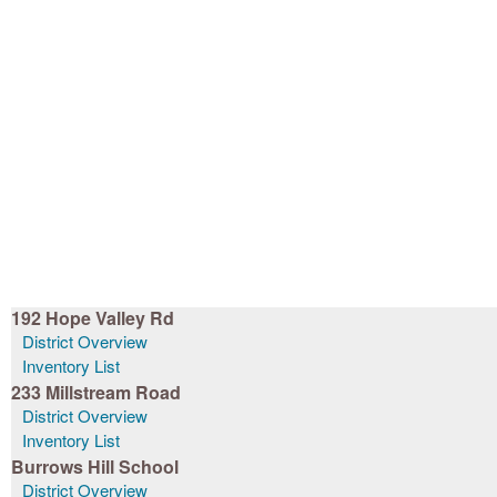
192 Hope Valley Rd
District Overview
Inventory List
233 Millstream Road
District Overview
Inventory List
Burrows Hill School
District Overview