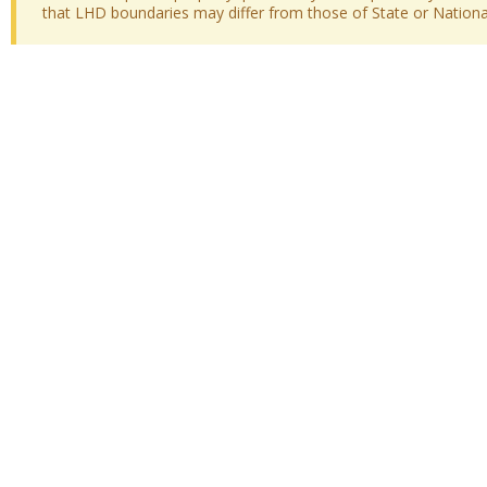
that LHD boundaries may differ from those of State or National 