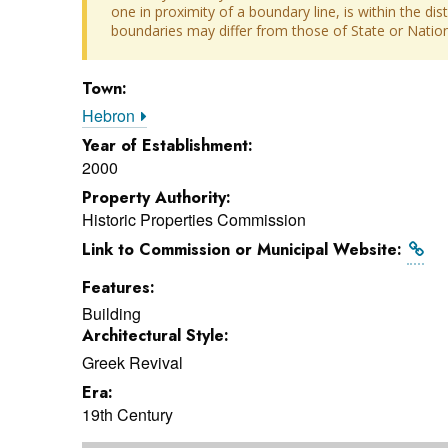
one in proximity of a boundary line, is within the dis
boundaries may differ from those of State or Nationa
Town:
Hebron
Year of Establishment:
2000
Property Authority:
Historic Properties Commission
Link to Commission or Municipal Website:
Features:
Building
Architectural Style:
Greek Revival
Era:
19th Century