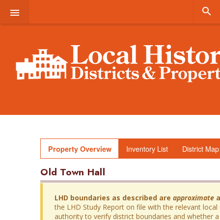


Inventory List
District Map
Property Overview
Old Town Hall
LHD boundaries as described are
approximate
a
the LHD Study Report on file with the relevant local
authority to verify district boundaries and whether a 