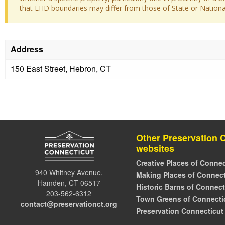
that LHD boundaries may differ from those of State or National 
Address
150 East Street, Hebron, CT
Other Preservation 
websites
Creative Places of Connec
940 Whitney Avenue,
Making Places of Connect
Hamden, CT 06517
Historic Barns of Connect
203-562-6312
Town Greens of Connecti
contact@preservationct.org
Preservation Connecticut