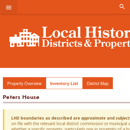


Property Overview
District Map
Inventory List
Peters House
LHD boundaries as described are
approximate
and
subject
on file with the relevant local district commission or municipal a
whether a specific property, particularly one in proximity of a bo