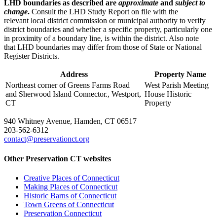
LHD boundaries as described are
approximate
and
subject to
change
.
Consult the LHD Study Report on file with the
relevant local district commission or municipal authority to verify
district boundaries and whether a specific property, particularly one
in proximity of a boundary line, is within the district. Also note
that LHD boundaries may differ from those of State or National
Register Districts.
Address
Property Name
Northeast corner of Greens Farms Road
West Parish Meeting
and Sherwood Island Connector., Westport,
House Historic
CT
Property
940 Whitney Avenue, Hamden, CT 06517
203-562-6312
contact@preservationct.org
Other Preservation CT websites
Creative Places of Connecticut
Making Places of Connecticut
Historic Barns of Connecticut
Town Greens of Connecticut
Preservation Connecticut