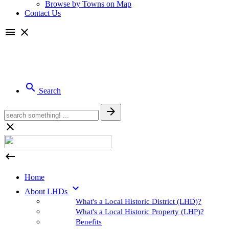
Browse by Towns on Map
Contact Us

close

Search



Home

About LHDs
What's a Local Historic District (LHD)?
What's a Local Historic Property (LHP)?
Benefits