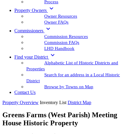
Process

Property Owners
Owner Resources
Owner FAQs

Commissioners
Commission Resources
Commission FAQs
LHD Handbook

Find your District
Alphabetic List of Historic Districts and
Properties
Search for an address in a Local Historic
District
Browse by Towns on Map
Contact Us
Property Overview
Inventory List
District Map
Greens Farms (West Parish) Meeting
House Historic Property