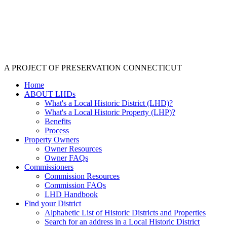
A PROJECT OF PRESERVATION CONNECTICUT
Home
ABOUT LHDs
What's a Local Historic District (LHD)?
What's a Local Historic Property (LHP)?
Benefits
Process
Property Owners
Owner Resources
Owner FAQs
Commissioners
Commission Resources
Commission FAQs
LHD Handbook
Find your District
Alphabetic List of Historic Districts and Properties
Search for an address in a Local Historic District