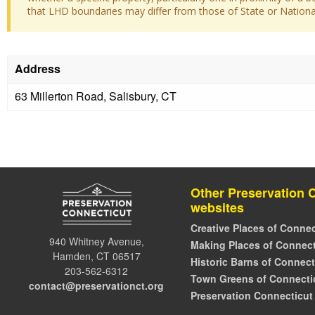
that LHD boundaries may differ from those of State or National 
Address
63 Millerton Road, Salisbury, CT
Other Preservation 
websites
Creative Places of Connec
940 Whitney Avenue,
Making Places of Connect
Hamden, CT 06517
Historic Barns of Connect
203-562-6312
Town Greens of Connecti
contact@preservationct.org
Preservation Connecticut