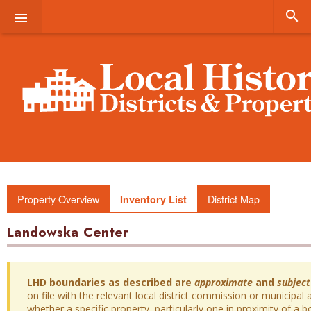


Property Overview
District Map
Inventory List
Landowska Center
LHD boundaries as described are
approximate
and
subject
on file with the relevant local district commission or municipal a
whether a specific property, particularly one in proximity of a bo