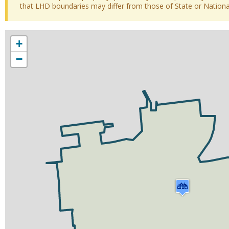
that LHD boundaries may differ from those of State or National 
+
−