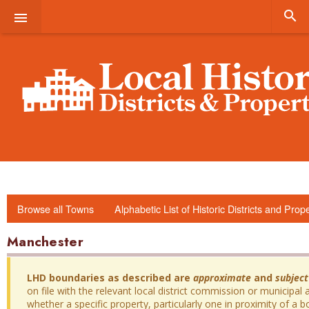


Browse all Towns
Alphabetic List of Historic Districts and Prop
Manchester
LHD boundaries as described are
approximate
and
subject
on file with the relevant local district commission or municipal a
whether a specific property, particularly one in proximity of a bo