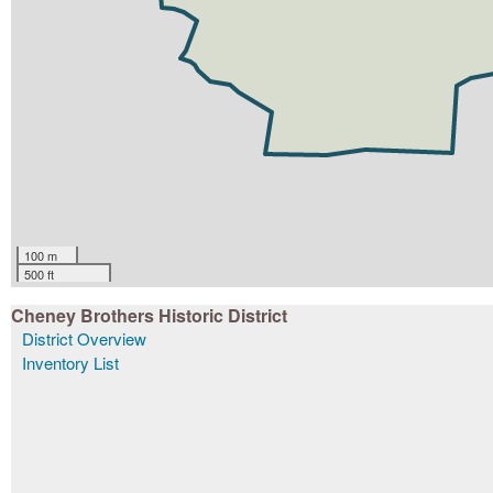
100 m
500 ft
Cheney Brothers Historic District
District Overview
Inventory List