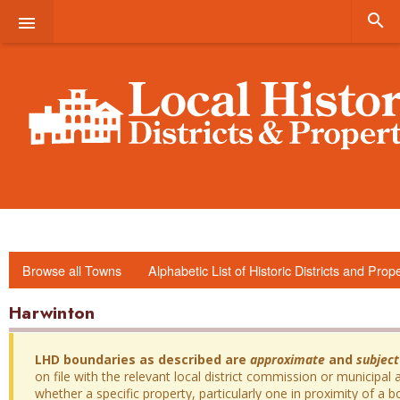


Browse all Towns
Alphabetic List of Historic Districts and Prop
Harwinton
LHD boundaries as described are
approximate
and
subject
on file with the relevant local district commission or municipal a
whether a specific property, particularly one in proximity of a bo