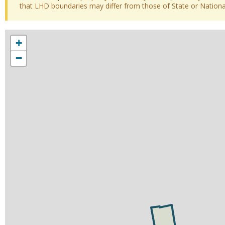
that LHD boundaries may differ from those of State or National 
+
−