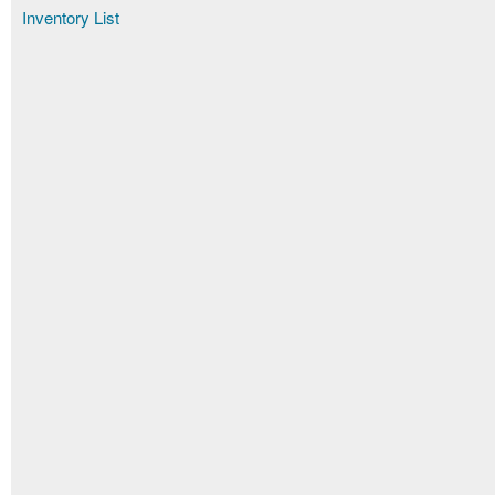
Inventory List