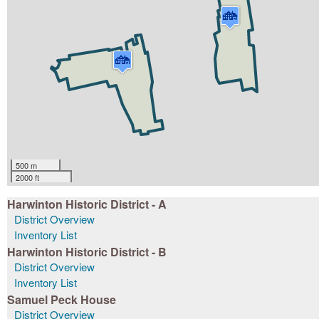
500 m
2000 ft
Harwinton Historic District - A
District Overview
Inventory List
Harwinton Historic District - B
District Overview
Inventory List
Samuel Peck House
District Overview