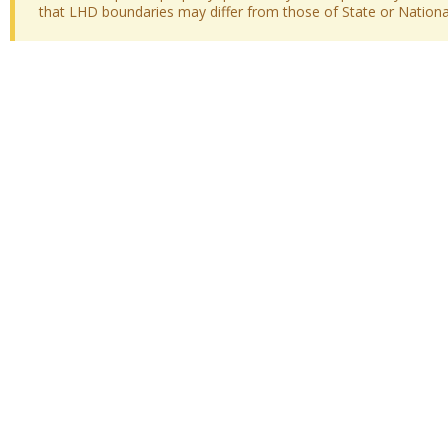
that LHD boundaries may differ from those of State or National 