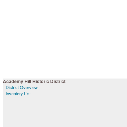
Academy Hill Historic District
District Overview
Inventory List