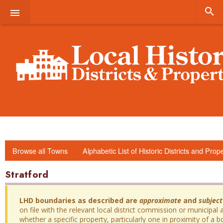


Browse all Towns
Alphabetic List of Historic Districts and Prop
Stratford
LHD boundaries as described are
approximate
and
subject
on file with the relevant local district commission or municipal a
whether a specific property, particularly one in proximity of a bo