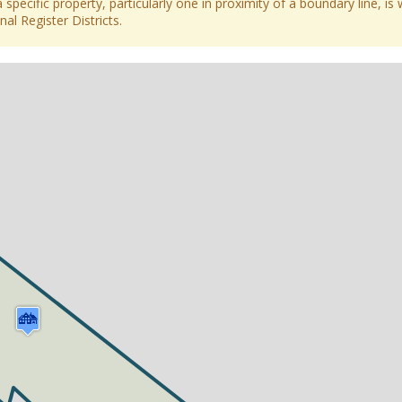
 specific property, particularly one in proximity of a boundary line, is 
al Register Districts.