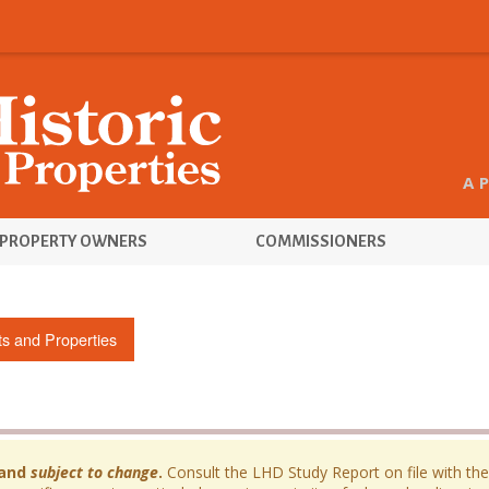
A 
PROPERTY OWNERS
COMMISSIONERS
cts and Properties
and
subject to change
.
Consult the LHD Study Report on file with the