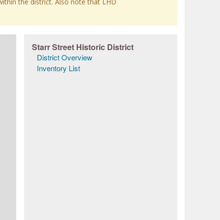
within the district. Also note that LHD
Starr Street Historic District
District Overview
Inventory List