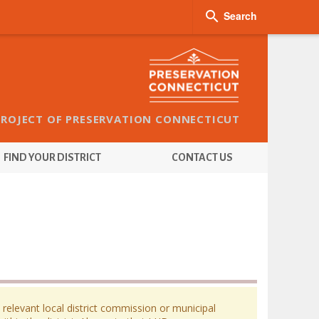

Search
PROJECT OF PRESERVATION CONNECTICUT
FIND YOUR DISTRICT
CONTACT US
 relevant local district commission or municipal