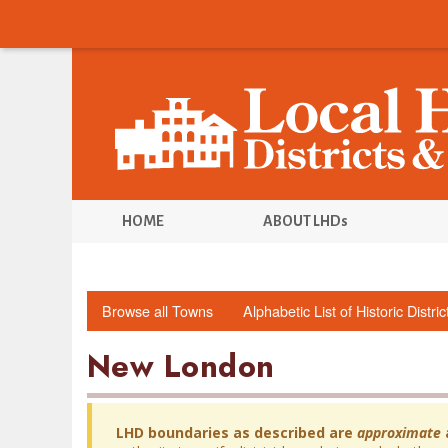
HOME
ABOUT LHDs
Browse all Towns
Alphabetic List of Historic Distri
New London
LHD boundaries as described are
approximate