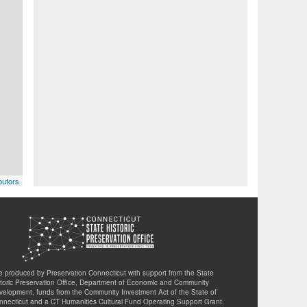
butors
te produced by Preservation Connecticut with support from the State
storic Preservation Office, Department of Economic and Community
velopment, funds from the Community Investment Act of the State of
nnecticut and a CT Humanities Cultural Fund Operating Support Grant.