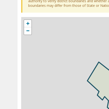
authority to verify district boundaries and whether a
boundaries may differ from those of State or Nation
+
−