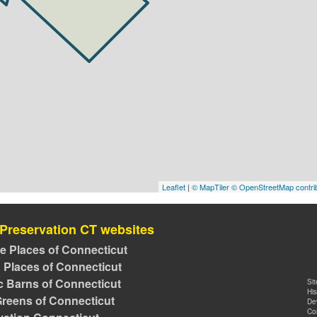
Leaflet
|
© MapTiler
© OpenStreetMap contri
 Preservation CT websites
ve Places of Connecticut
 Places of Connecticut
ic Barns of Connecticut
Si
Hi
reens of Connecticut
De
Co