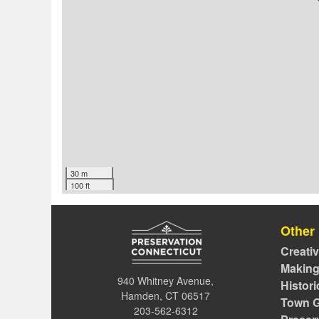
30 m
100 ft
Other
Creati
Making
940 Whitney Avenue,
Histor
Hamden, CT 06517
Town G
203-562-6312