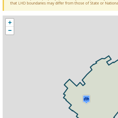
that LHD boundaries may differ from those of State or National 
+
−