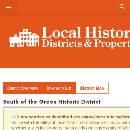


District Overview
Inventory List
District Map
South of the Green Historic District
LHD boundaries as described are
approximate
and
subject
on file with the relevant local district commission or municipal a
whether a specific property, particularly one in proximity of a bo