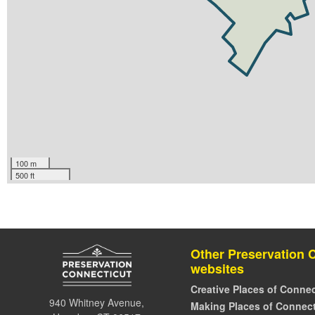
100 m
500 ft
Other Preservation 
websites
Creative Places of Connec
940 Whitney Avenue,
Making Places of Connect