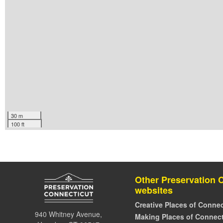
30 m
100 ft
Other Preservation 
websites
Creative Places of Connec
940 Whitney Avenue,
Making Places of Connect