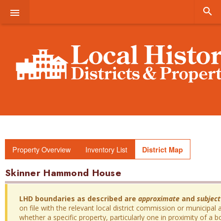


Property Overview
Inventory List
District Map
Skinner Hammond House
LHD boundaries as described are
approximate
and
subject
on file with the relevant local district commission or municipal a
whether a specific property, particularly one in proximity of a bo