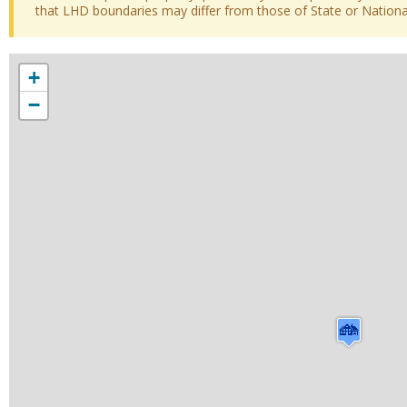
that LHD boundaries may differ from those of State or National 
+
−