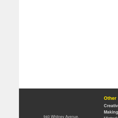
Other
Creati
Making
940 Whitney Avenue,