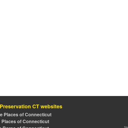
 Preservation CT websites
ve Places of Connecticut
 Places of Connecticut
Si