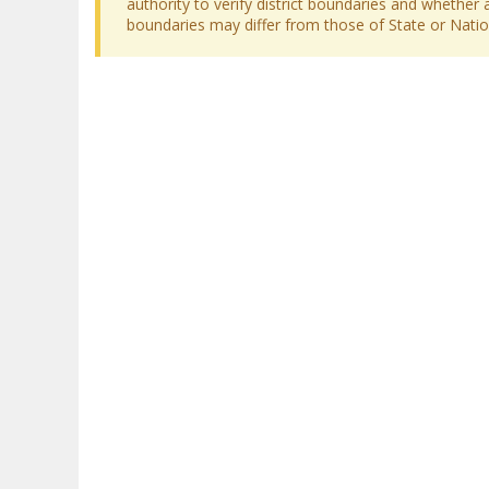
authority to verify district boundaries and whether a
boundaries may differ from those of State or Nation