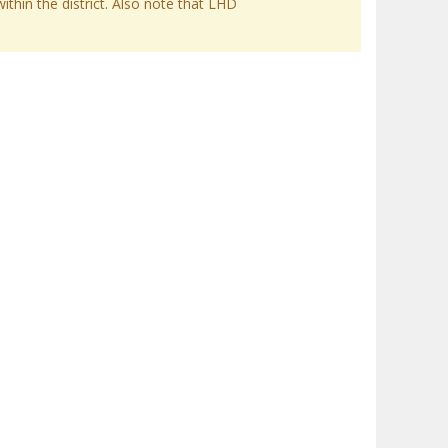
within the district. Also note that LHD