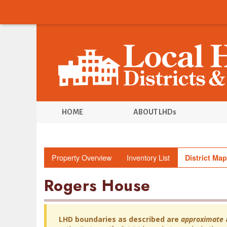
HOME
ABOUT LHDs
Property Overview
Inventory List
District Map
Rogers House
LHD boundaries as described are
approximate