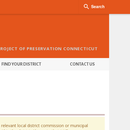

Search
PROJECT OF PRESERVATION CONNECTICUT
FIND YOUR DISTRICT
CONTACT US
 relevant local district commission or municipal