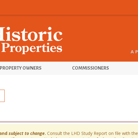
A 
PROPERTY OWNERS
COMMISSIONERS
and
subject to change
.
Consult the LHD Study Report on file with the