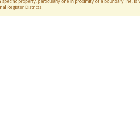
 specific property, particularly one in proximity of a boundary line, is 
al Register Districts.