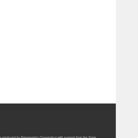
te produced by Preservation Connecticut with support from the State