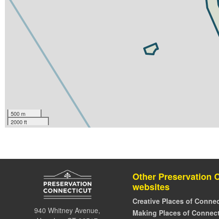
500 m
2000 ft
Other Preservation 
websites
Creative Places of Connec
940 Whitney Avenue,
Making Places of Connect