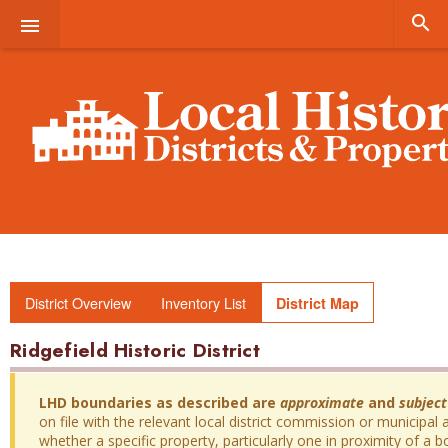


District Overview
Inventory List
District Map
Ridgefield Historic District
LHD boundaries as described are
approximate
and
subject
on file with the relevant local district commission or municipal a
whether a specific property, particularly one in proximity of a bo