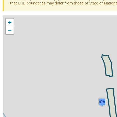
that LHD boundaries may differ from those of State or National 
+
−