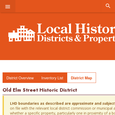


District Overview
Inventory List
District Map
Old Elm Street Historic District
LHD boundaries as described are
approximate
and
subject
on file with the relevant local district commission or municipal a
whether a specific property, particularly one in proximity of a bo