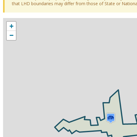
that LHD boundaries may differ from those of State or National 
+
−