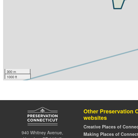
300 m
1000 ft
Other Preservation 
websites
Creative Places of Connec
940 Whitney Avenue,
Making Places of Connect