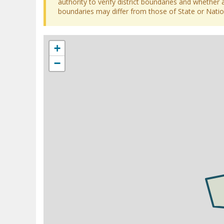
authority to verify district boundaries and whether a
boundaries may differ from those of State or Nation
+
−