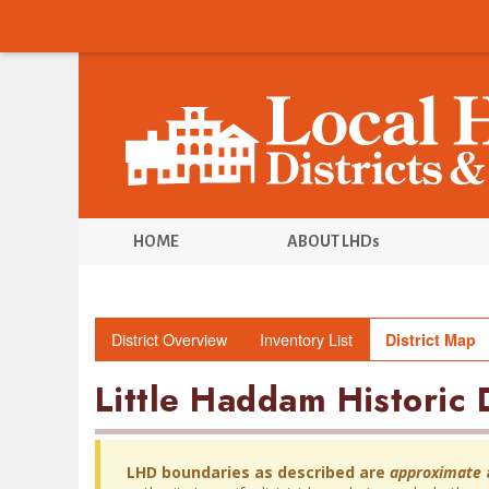
HOME
ABOUT LHDs
District Overview
Inventory List
District Map
Little Haddam Historic D
LHD boundaries as described are
approximate