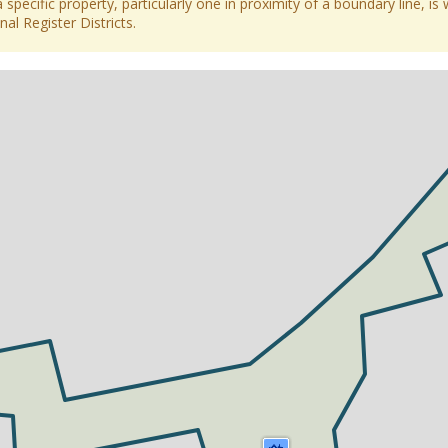
 specific property, particularly one in proximity of a boundary line, is 
al Register Districts.