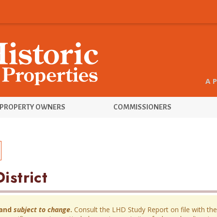
A 
PROPERTY OWNERS
COMMISSIONERS
istrict
and
subject to change
.
Consult the LHD Study Report on file with the