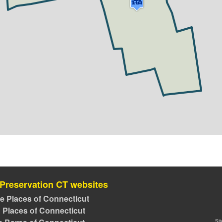
 Preservation CT websites
ve Places of Connecticut
 Places of Connecticut
Si