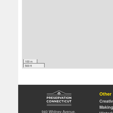
100 m
500 ft
Other
Creati
Making
940 Whitney Avenue,