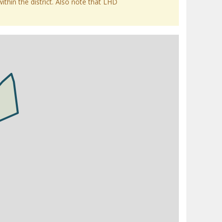
within the district. Also note that LHD