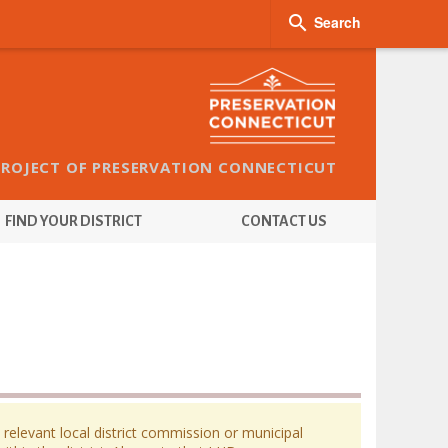

Search
PROJECT OF PRESERVATION CONNECTICUT
FIND YOUR DISTRICT
CONTACT US
 relevant local district commission or municipal