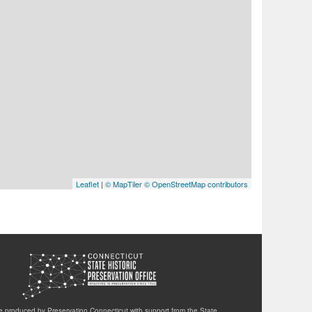
Leaflet
|
© MapTiler
© OpenStreetMap contributors
te produced by Preservation Connecticut with support from the State