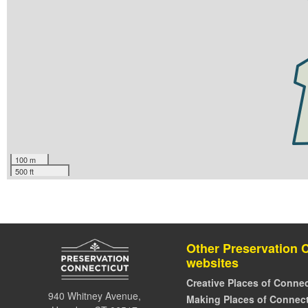
100 m
500 ft
Other Preservation 
websites
Creative Places of Connec
940 Whitney Avenue,
Making Places of Connect