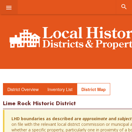


District Overview
Inventory List
District Map
Lime Rock Historic District
LHD boundaries as described are
approximate
and
subject
on file with the relevant local district commission or municipal a
whether a specific property, particularly one in proximity of a bo