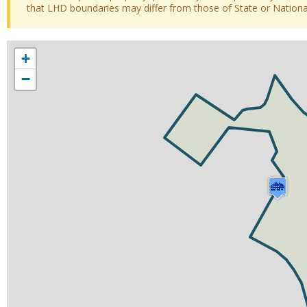
that LHD boundaries may differ from those of State or National 
+
−