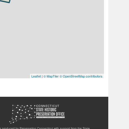
Leaflet
|
© MapTiler
© OpenStreetMap contributors
te produced by Preservation Connecticut with support from the State