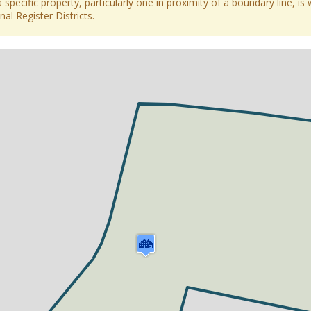
 specific property, particularly one in proximity of a boundary line, is 
al Register Districts.