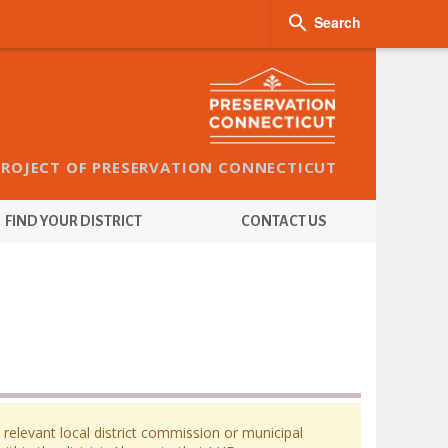

Search
PROJECT OF PRESERVATION CONNECTICUT
FIND YOUR DISTRICT
CONTACT US
 relevant local district commission or municipal