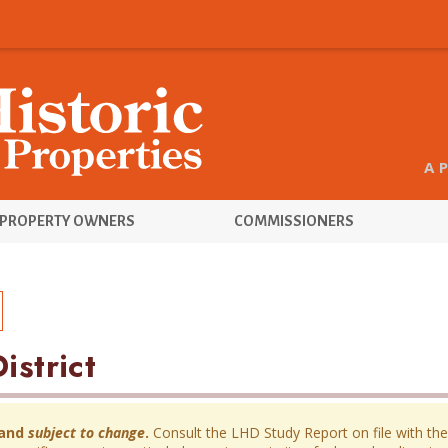
A 
PROPERTY OWNERS
COMMISSIONERS
istrict
and
subject to change
.
Consult the LHD Study Report on file with the