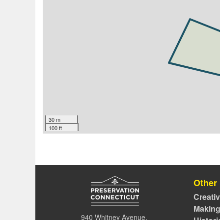
30 m
100 ft
Other
Creati
Making
940 Whitney Avenue,