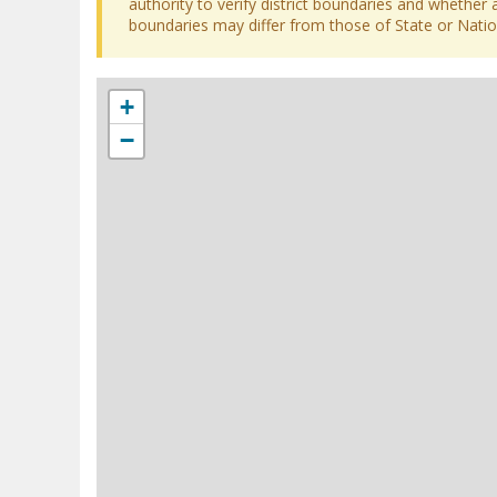
authority to verify district boundaries and whether a
boundaries may differ from those of State or Nation
+
−