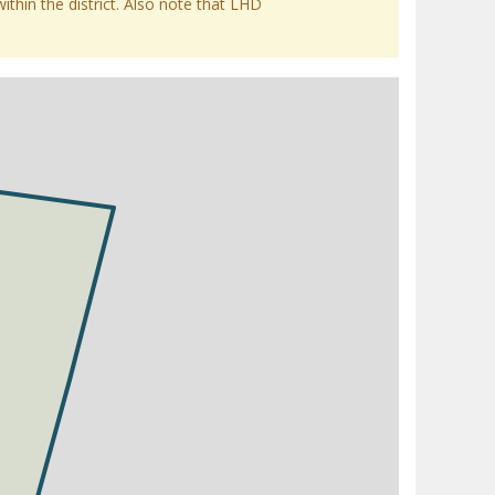
within the district. Also note that LHD