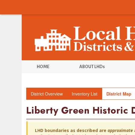
HOME
ABOUT LHDs
District Overview
Inventory List
District Map
Liberty Green Historic D
LHD boundaries as described are
approximate