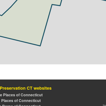
 Preservation CT websites
ve Places of Connecticut
 Places of Connecticut
Si