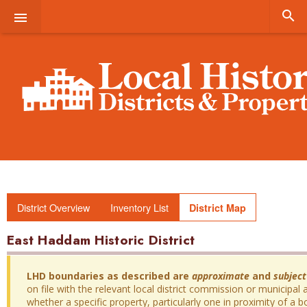


District Overview
Inventory List
District Map
East Haddam Historic District
LHD boundaries as described are
approximate
and
subject
on file with the relevant local district commission or municipal a
whether a specific property, particularly one in proximity of a bo