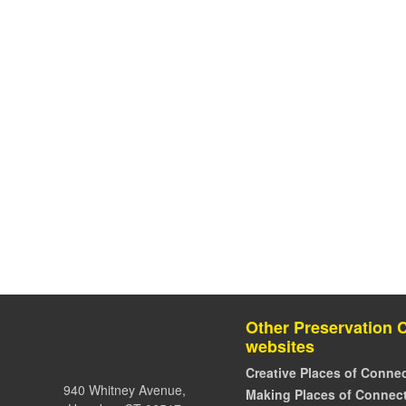
Other Preservation 
websites
Creative Places of Connec
940 Whitney Avenue,
Making Places of Connect