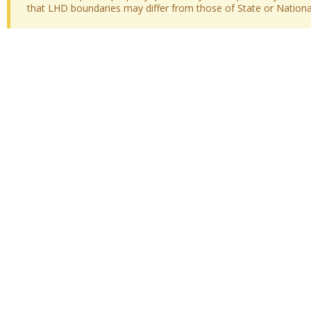
that LHD boundaries may differ from those of State or National 