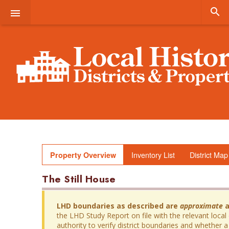


Inventory List
District Map
Property Overview
The Still House
LHD boundaries as described are
approximate
a
the LHD Study Report on file with the relevant local
authority to verify district boundaries and whether a 