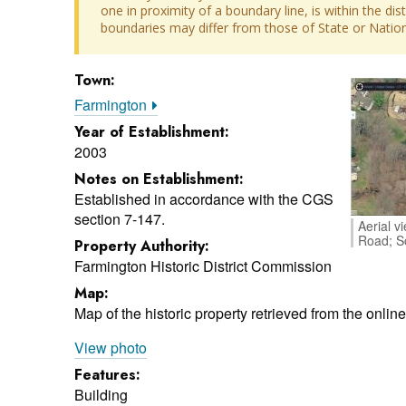
one in proximity of a boundary line, is within the dis
boundaries may differ from those of State or Nationa
Town:
Farmington
Year of Establishment:
2003
Notes on Establishment:
Established in accordance with the CGS
section 7-147.
Aerial v
Road; S
Property Authority:
Farmington Historic District Commission
Map:
Map of the historic property retrieved from the onli
View photo
Features:
Building