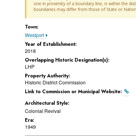
one in proximity of a boundary line, is within the dis
boundaries may differ from those of State or Nationa
Town:
Westport
Year of Establishment:
2018
Overlapping Historic Designation(s):
LHP
Property Authority:
Historic District Commission
Link to Commission or Municipal Website:
Architectural Style:
Colonial Revival
Era:
1949