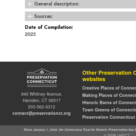
General description:
Colonial Revival
Sources:
Westport Historic Resources Inventory
Date of Compilation:
2023
Other Preservation 
websites
Creative Places of Connec
940 Whitney Avenue,
Making Places of Connect
Hamden, CT 06517
Historic Barns of Connect
203-562-6312
Town Greens of Connecti
contact@preservationct.org
Preservation Connecticut
Since January 1, 2020, the Connecticut Trust for Historic Preservation has
© 2026 LHDCT