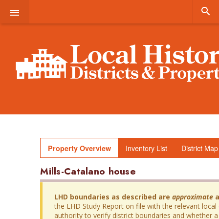


Inventory List
District Map
Property Overview
Mills-Catalano house
LHD boundaries as described are
approximate
a
the LHD Study Report on file with the relevant local
authority to verify district boundaries and whether a 