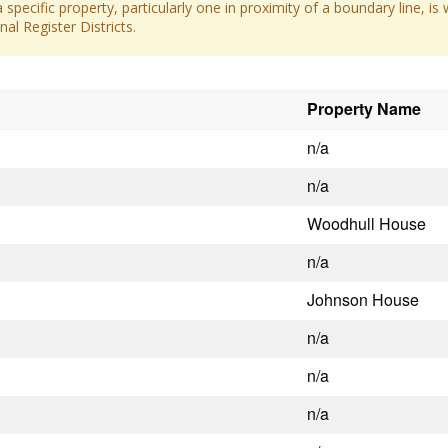
 specific property, particularly one in proximity of a boundary line, is 
al Register Districts.
Property Name
n/a
n/a
Woodhull House
n/a
Johnson House
n/a
n/a
n/a