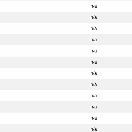
n/a
n/a
n/a
n/a
n/a
n/a
n/a
n/a
n/a
n/a
n/a
n/a