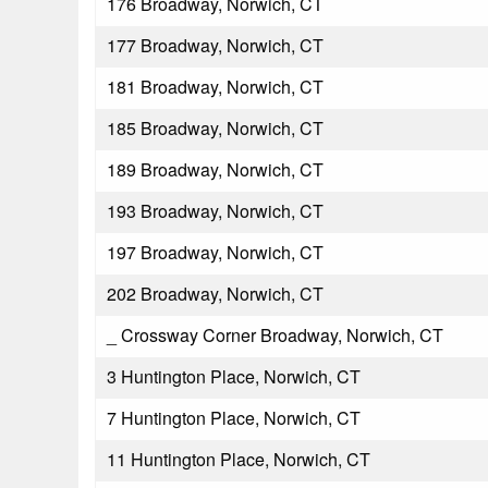
176 Broadway, Norwich, CT
177 Broadway, Norwich, CT
181 Broadway, Norwich, CT
185 Broadway, Norwich, CT
189 Broadway, Norwich, CT
193 Broadway, Norwich, CT
197 Broadway, Norwich, CT
202 Broadway, Norwich, CT
_ Crossway Corner Broadway, Norwich, CT
3 Huntington Place, Norwich, CT
7 Huntington Place, Norwich, CT
11 Huntington Place, Norwich, CT