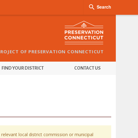

Search
PROJECT OF PRESERVATION CONNECTICUT
FIND YOUR DISTRICT
CONTACT US
 relevant local district commission or municipal