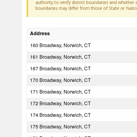
authority to verify district boundaries and whether a
boundaries may differ from those of State or Nation
Address
160 Broadway, Norwich, CT
161 Broadway, Norwich, CT
167 Broadway, Norwich, CT
170 Broadway, Norwich, CT
171 Broadway, Norwich, CT
172 Broadway, Norwich, CT
174 Broadway, Norwich, CT
175 Broadway, Norwich, CT