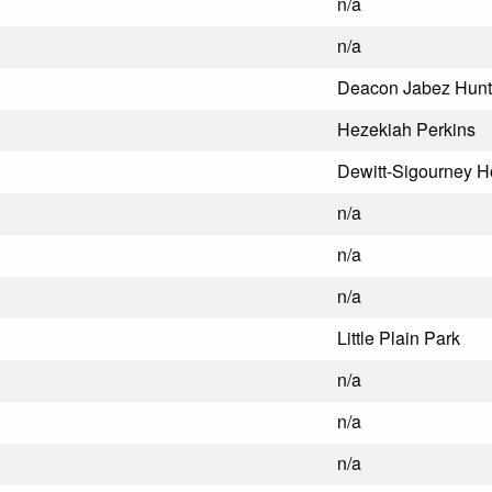
n/a
n/a
Deacon Jabez Hunt
Hezekiah Perkins
Dewitt-Sigourney 
n/a
n/a
n/a
Little Plain Park
n/a
n/a
n/a