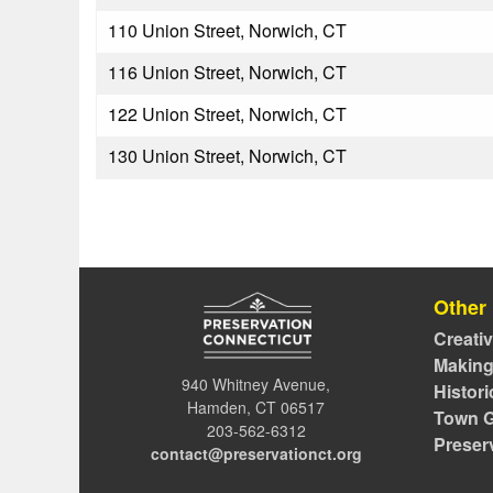
110 Union Street, Norwich, CT
116 Union Street, Norwich, CT
122 Union Street, Norwich, CT
130 Union Street, Norwich, CT
Other
Creati
Making
940 Whitney Avenue,
Histor
Hamden, CT 06517
Town G
203-562-6312
Preser
contact@preservationct.org