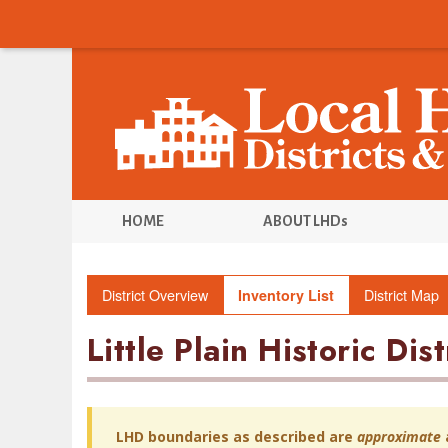
HOME
ABOUT LHDs
District Overview
District Map
Inventory List
Little Plain Historic Dist
LHD boundaries as described are
approximate