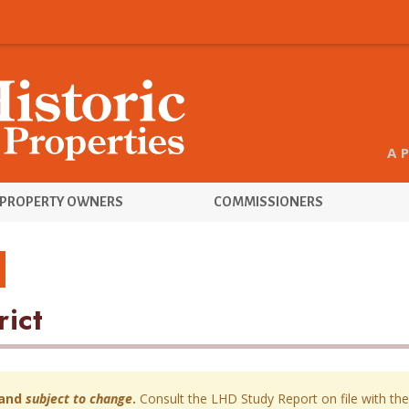
A 
PROPERTY OWNERS
COMMISSIONERS
rict
and
subject to change
.
Consult the LHD Study Report on file with the