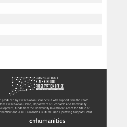
te produced by Preservation Connecticut with support from the State
storic Preservation Office, Department of Economic and Community
velopment, funds from the Community Investment Act of the State of
nnecticut and a CT Humanities Cultural Fund Operating Support Grant.