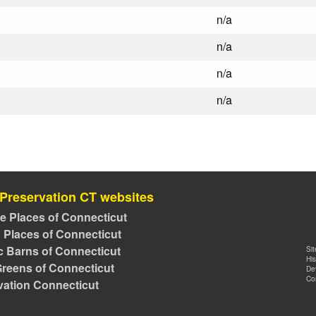
n/a
n/a
n/a
n/a
 Preservation CT websites
ve Places of Connecticut
 Places of Connecticut
ic Barns of Connecticut
Si
Hi
reens of Connecticut
De
Co
vation Connecticut