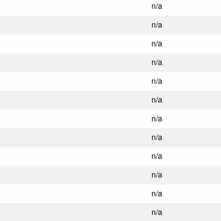
n/a
n/a
n/a
n/a
n/a
n/a
n/a
n/a
n/a
n/a
n/a
n/a