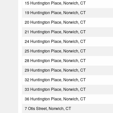
15 Huntington Place, Norwich, CT
19 Huntington Place, Norwich, CT
20 Huntington Place, Norwich, CT
21 Huntington Place, Norwich, CT
24 Huntington Place, Norwich, CT
25 Huntington Place, Norwich, CT
28 Huntington Place, Norwich, CT
29 Huntington Place, Norwich, CT
32 Huntington Place, Norwich, CT
33 Huntington Place, Norwich, CT
36 Huntington Place, Norwich, CT
7 Otis Street, Norwich, CT