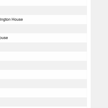
ington House
House