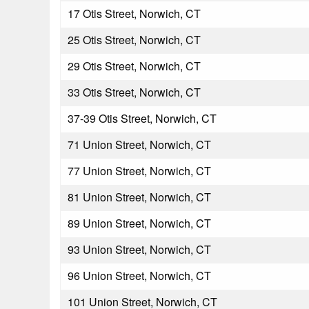
17 Otis Street, Norwich, CT
25 Otis Street, Norwich, CT
29 Otis Street, Norwich, CT
33 Otis Street, Norwich, CT
37-39 Otis Street, Norwich, CT
71 Union Street, Norwich, CT
77 Union Street, Norwich, CT
81 Union Street, Norwich, CT
89 Union Street, Norwich, CT
93 Union Street, Norwich, CT
96 Union Street, Norwich, CT
101 Union Street, Norwich, CT