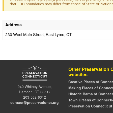
that LHD boundaries may differ from those of State or National 
Address
230 West Main Street, East Lyme, CT
Other Preservation 
websites
Creative Places of Connec
940 Whitney Avenue,
Making Places of Connect
Hamden, CT 06517
Historic Barns of Connect
203-562-6312
Town Greens of Connecti
contact@preservationct.org
Preservation Connecticut