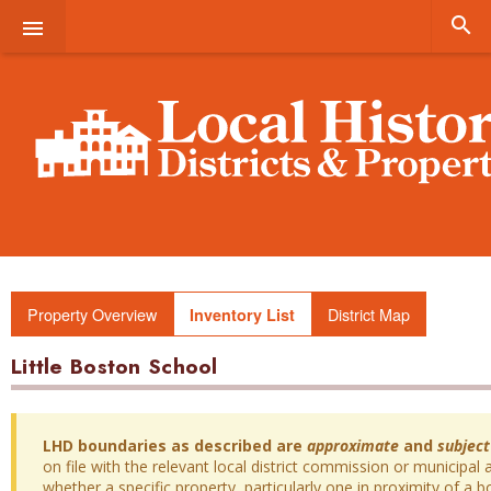


Property Overview
District Map
Inventory List
Little Boston School
LHD boundaries as described are
approximate
and
subject
on file with the relevant local district commission or municipal a
whether a specific property, particularly one in proximity of a bo