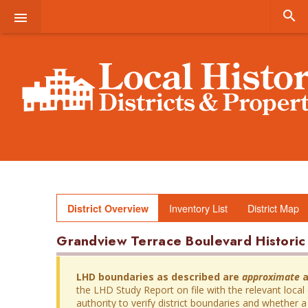


Inventory List
District Map
District Overview
Grandview Terrace Boulevard Historic 
LHD boundaries as described are
approximate
a
the LHD Study Report on file with the relevant local
authority to verify district boundaries and whether a 