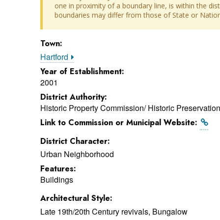
one in proximity of a boundary line, is within the dis
boundaries may differ from those of State or Nationa
Town:
Hartford
Year of Establishment:
2001
District Authority:
Historic Property Commission/ Historic Preservati
Link to Commission or Municipal Website:
District Character:
Urban Neighborhood
Features:
Buildings
Architectural Style:
Late 19th/20th Century revivals, Bungalow