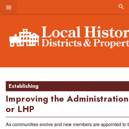


Establishing
Improving the Administration
or LHP
As communities evolve and new members are appointed to the