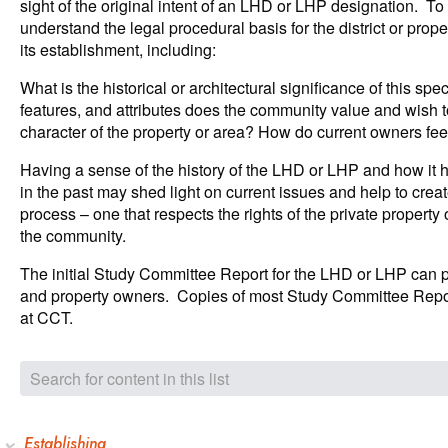
sight of the original intent of an LHD or LHP designation. T
understand the legal procedural basis for the district or prope
its establishment, including:
What is the historical or architectural significance of this spe
features, and attributes does the community value and wish t
character of the property or area? How do current owners feel
Having a sense of the history of the LHD or LHP and how i
in the past may shed light on current issues and help to creat
process – one that respects the rights of the private propert
the community.
The initial Study Committee Report for the LHD or LHP can pr
and property owners. Copies of most Study Committee Reports 
at CCT.
Establishing