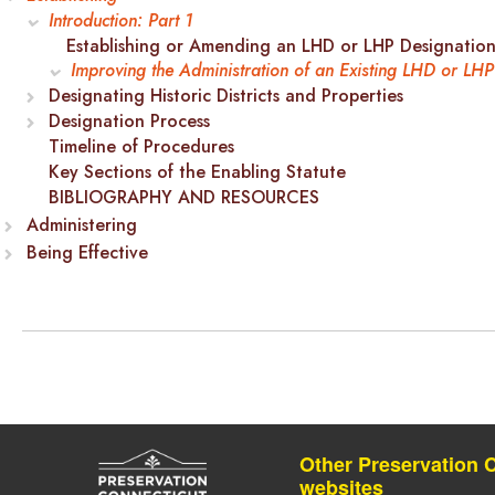
Introduction: Part 1
Establishing or Amending an LHD or LHP Designatio
Improving the Administration of an Existing LHD or LHP
Designating Historic Districts and Properties
Designation Process
Timeline of Procedures
Key Sections of the Enabling Statute
BIBLIOGRAPHY AND RESOURCES
Administering
Being Effective
Other Preservation 
websites