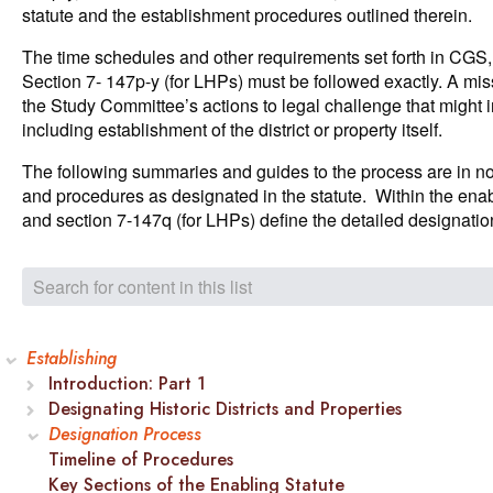
statute and the establishment procedures outlined therein.
The time schedules and other requirements set forth in CG
Section 7- 147p-y (for LHPs) must be followed exactly. A mis
the Study Committee’s actions to legal challenge that might i
including establishment of the district or property itself.
The following summaries and guides to the process are in no 
and procedures as designated in the statute. Within the enab
and section 7-147q (for LHPs) define the detailed designatio
Establishing
Introduction: Part 1
Designating Historic Districts and Properties
Designation Process
Timeline of Procedures
Key Sections of the Enabling Statute