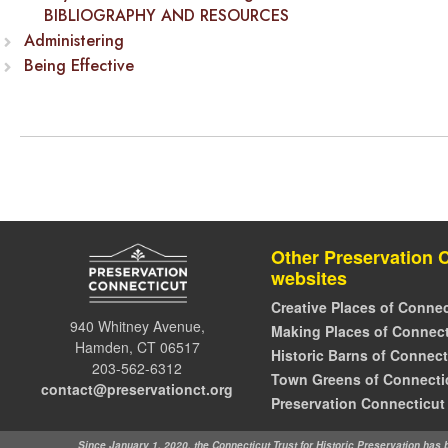
BIBLIOGRAPHY AND RESOURCES
Administering
Being Effective
Other Preservation 
websites
Creative Places of Connec
940 Whitney Avenue,
Making Places of Connect
Hamden, CT 06517
Historic Barns of Connect
203-562-6312
Town Greens of Connecti
contact@preservationct.org
Preservation Connecticut
Since January 1, 2020, the Connecticut Trust for Historic Preservation has