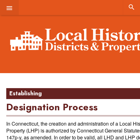


Establishing
Designation Process
In Connecticut, the creation and administration of a Local Hist
Property (LHP) is authorized by Connecticut General Statut
147p-y, as amended. In order to be valid, all LHD and LHP d