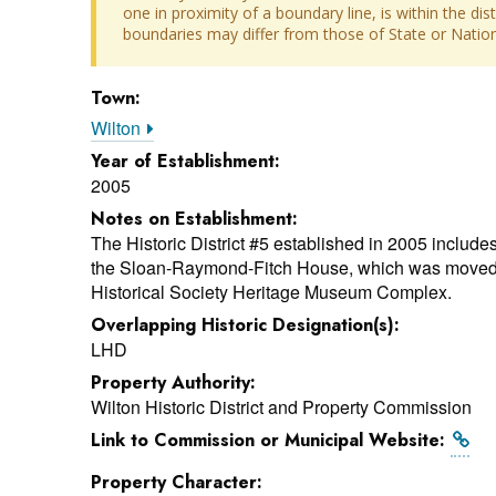
one in proximity of a boundary line, is within the dis
boundaries may differ from those of State or Nationa
Town:
Wilton
Year of Establishment:
2005
Notes on Establishment:
The Historic District #5 established in 2005 includes 
the Sloan-Raymond-Fitch House, which was moved to
Historical Society Heritage Museum Complex.
Overlapping Historic Designation(s):
LHD
Property Authority:
Wilton Historic District and Property Commission
Link to Commission or Municipal Website:
Property Character: