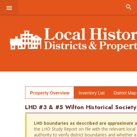


Inventory List
District Map
Property Overview
LHD #3 & #5 Wilton Historical Societ
LHD boundaries as described are
approximate
a
the LHD Study Report on file with the relevant local
authority to verify district boundaries and whether a 