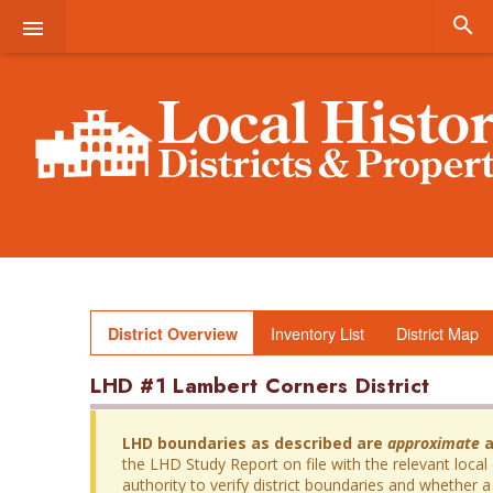


Inventory List
District Map
District Overview
LHD #1 Lambert Corners District
LHD boundaries as described are
approximate
a
the LHD Study Report on file with the relevant local
authority to verify district boundaries and whether a 