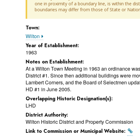
one in proximity of a boundary line, is within the dis
boundaries may differ from those of State or Nationa
Town:
Wilton
Year of Establishment:
1963
Notes on Establishment:
At a Wilton Town Meeting in 1963 an ordinance was
District #1. Since then additional buildings were move
Lambert Corners, and the Board of Selectmen updat
HD #1 in June 2005.
Overlapping Historic Designation(s):
LHD
District Authority:
Wilton Historic District and Property Commission
Link to Commission or Municipal Website: