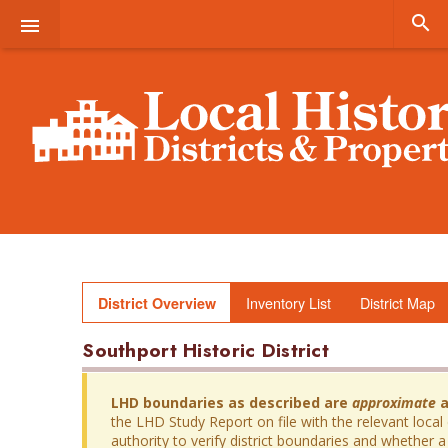


Inventory List
District Map
District Overview
Southport Historic District
LHD boundaries as described are
approximate
a
the LHD Study Report on file with the relevant local
authority to verify district boundaries and whether a 