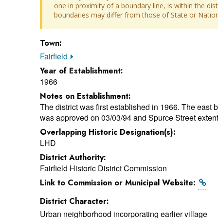
one in proximity of a boundary line, is within the dis
boundaries may differ from those of State or Nationa
Town:
Fairfield
Year of Establishment:
1966
Notes on Establishment:
The district was first established in 1966. The east 
was approved on 03/03/94 and Spurce Street extent
Overlapping Historic Designation(s):
LHD
District Authority:
Fairfield Historic District Commission
Link to Commission or Municipal Website:
District Character:
Urban neighborhood incorporating earlier village