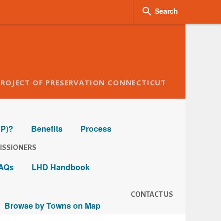

Search
PROJECT OF PRESERVATION CONNECTICUT
HP)?
Benefits
Process
ISSIONERS
AQs
LHD Handbook
CONTACT US
Browse by Towns on Map