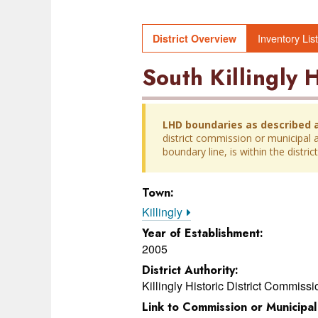
Inventory List
District Overview
South Killingly H
LHD boundaries as described 
district commission or municipal au
boundary line, is within the distr
Town:
Killingly
Year of Establishment:
2005
District Authority:
Killingly Historic District Commissi
Link to Commission or Municipa