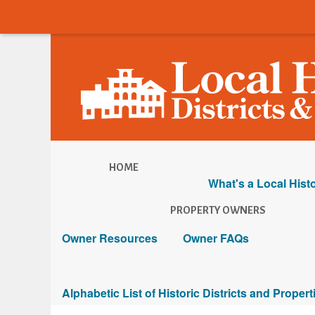
HOME
What's a Local Histo
PROPERTY OWNERS
Owner Resources
Owner FAQs
Alphabetic List of Historic Districts and Propert