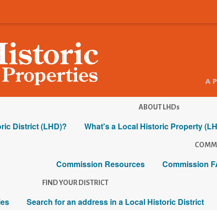
A 
ABOUT LHDs
ric District (LHD)?
What's a Local Historic Property (L
COMM
Commission Resources
Commission F
FIND YOUR DISTRICT
ies
Search for an address in a Local Historic District