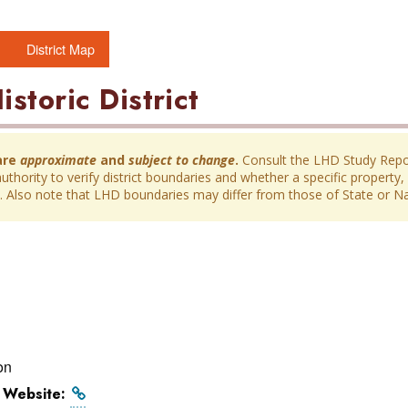
District Map
istoric District
are
approximate
and
subject to change
.
Consult the LHD Study Report
thority to verify district boundaries and whether a specific property, 
ict. Also note that LHD boundaries may differ from those of State or Nat
on
l Website: