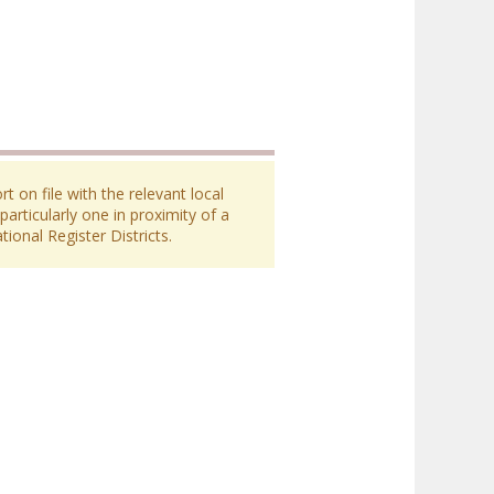
 on file with the relevant local
particularly one in proximity of a
ional Register Districts.