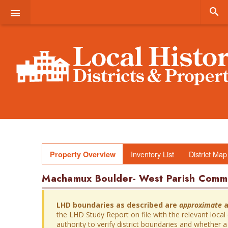


Inventory List
District Map
Property Overview
Machamux Boulder- West Parish Com
LHD boundaries as described are
approximate
a
the LHD Study Report on file with the relevant local
authority to verify district boundaries and whether a 