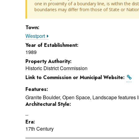
one in proximity of a boundary line, is within the dis
boundaries may differ from those of State or Nationa
Town:
Westport
Year of Establishment:
1989
Property Authority:
Historic District Commission
Link to Commission or Municipal Website:
Features:
Granite Boulder, Open Space, Landscape features li
Architectural Style:
_
Era:
17th Century