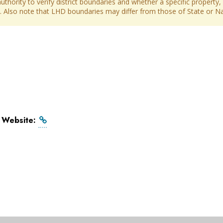
thority to verify district boundaries and whether a specific property, 
ict. Also note that LHD boundaries may differ from those of State or Nat
l Website: