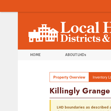
HOME
ABOUT LHDs
Inventory Li
Property Overview
Killingly Grange
LHD boundaries as described 