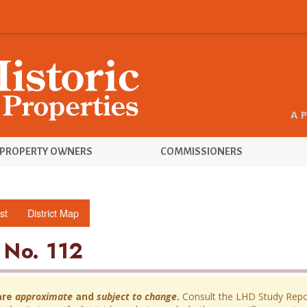
A 
PROPERTY OWNERS
COMMISSIONERS
st
District Map
 No. 112
are
approximate
and
subject to change
.
Consult the LHD Study Report