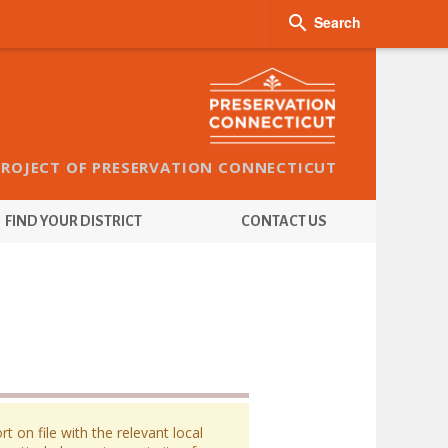

Search
PROJECT OF PRESERVATION CONNECTICUT
FIND YOUR DISTRICT
CONTACT US
 on file with the relevant local