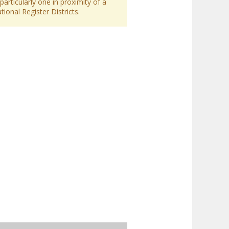
particularly one in proximity of a
ional Register Districts.