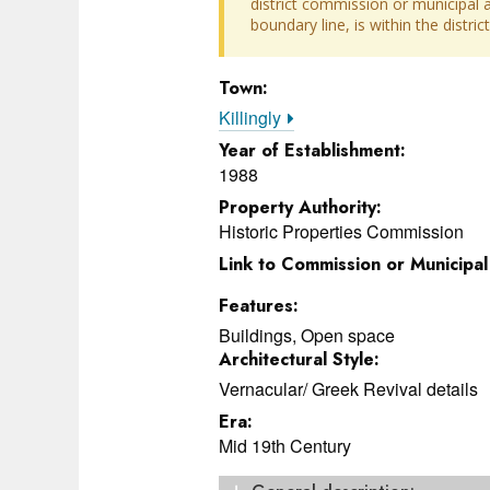
district commission or municipal au
boundary line, is within the distr
Town:
Killingly
Year of Establishment:
1988
Property Authority:
Historic Properties Commission
Link to Commission or Municipa
Features:
Buildings, Open space
Architectural Style:
Vernacular/ Greek Revival details
Era:
Mid 19th Century