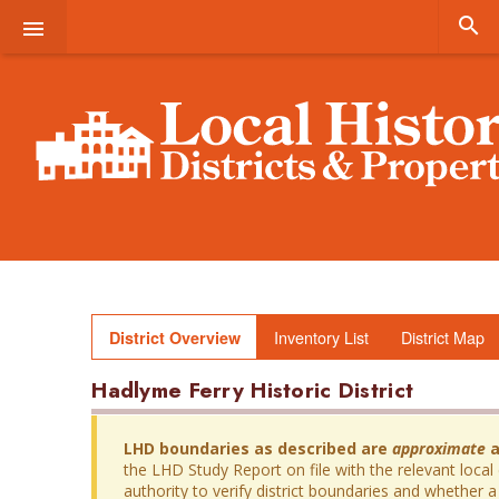


Inventory List
District Map
District Overview
Hadlyme Ferry Historic District
LHD boundaries as described are
approximate
a
the LHD Study Report on file with the relevant local
authority to verify district boundaries and whether a 