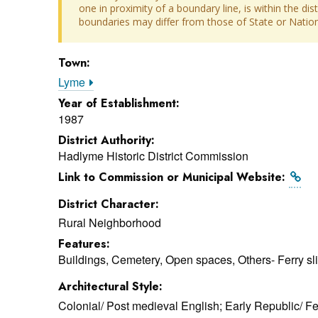
one in proximity of a boundary line, is within the dis
boundaries may differ from those of State or Nationa
Town:
Lyme
Year of Establishment:
1987
District Authority:
Hadlyme Historic District Commission
Link to Commission or Municipal Website:
District Character:
Rural Neighborhood
Features:
Buildings, Cemetery, Open spaces, Others- Ferry sl
Architectural Style:
Colonial/ Post medieval English; Early Republic/ F