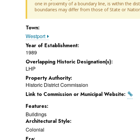
one in proximity of a boundary line, is within the dis
boundaries may differ from those of State or Nationa
Town:
Westport
Year of Establishment:
1989
Overlapping Historic Designation(s):
LHP
Property Authority:
Historic District Commission
Link to Commission or Municipal Website:
Features:
Buildings
Architectural Style:
Colonial
Era: