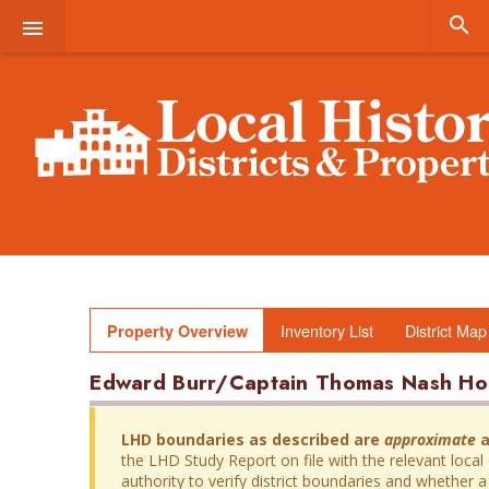


Inventory List
District Map
Property Overview
Edward Burr/Captain Thomas Nash Ho
LHD boundaries as described are
approximate
a
the LHD Study Report on file with the relevant local
authority to verify district boundaries and whether a 