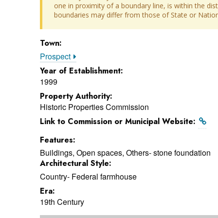
one in proximity of a boundary line, is within the dis
boundaries may differ from those of State or Nationa
Town:
Prospect
Year of Establishment:
1999
Property Authority:
Historic Properties Commission
Link to Commission or Municipal Website:
Features:
Buildings, Open spaces, Others- stone foundation
Architectural Style:
Country- Federal farmhouse
Era:
19th Century