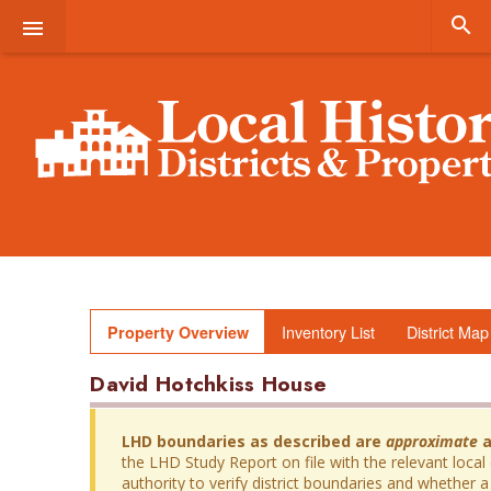


Inventory List
District Map
Property Overview
David Hotchkiss House
LHD boundaries as described are
approximate
a
the LHD Study Report on file with the relevant local
authority to verify district boundaries and whether a 